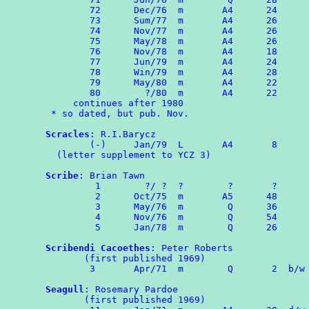
        72      Dec/76  m       A4      24

        73      Sum/77  m       A4      26

        74	Nov/77  m       A4      26

	75	May/78  m       A4      26

        76	Nov/78  m       A4      18

	77	Jun/79  m       A4      24

	78	Win/79	m	A4	28

	79	May/80  m       A4      22

	80        ?/80  m       A4      22

     continues after 1980

 * so dated, but pub. Nov.

Scracles
: R.I.Barycz

        (-)     Jan/79  L       A4       8

  (letter supplement to YCZ 3)

Scribe
: Brian Tawn

	 1        ?/ ?  ?        ?       ?

	 2      Oct/75  m       A5      48

	 3      May/76  m        Q      36

	 4	Nov/76	m	 Q	54

	 5	Jan/78	m	 Q	26

Scribendi Cacoethes
: Peter Roberts

       (first published 1969)

        3	Apr/71  m        Q       2  b/w OMPA Combozine 1

Seagull
: Rosemary Pardoe

       (first published 1969)
