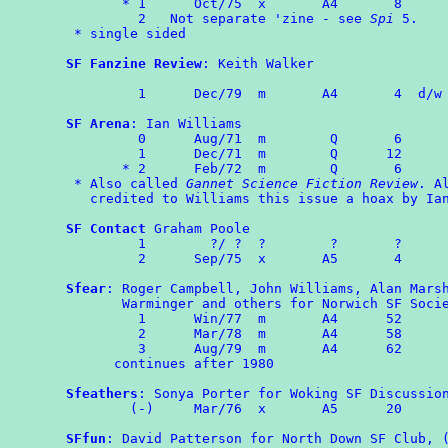
       * 1	Oct/75	x	A4	 8

         2   Not separate 'zine - see 
Spi
 5.

 * single sided

SF Fanzine Review
: Keith Walker

	 1	Dec/79	m	A4	 4  d/w
SF Arena
: Ian Williams

	 0	Aug/71	m	 Q	 6

	 1	Dec/71	m	 Q	12

       * 2	Feb/72	m	 Q	 6

 * Also called 
Gannet Science Fiction Review
. Al
   credited to Williams this issue a hoax by Ian
SF Contact
 Graham Poole

	 1        ?/ ?  ?        ?       ?

	 2      Sep/75  x       A5       4

Sfear
: Roger Campbell, John Williams, Alan Marsh
       Warminger and others for Norwich SF Socie
	 1	Win/77  m       A4      52

	 2	Mar/78	m       A4      58

         3	Aug/79  m       A4      62

      continues after 1980

Sfeathers
: Sonya Porter for Woking SF Discussion
	(-)	Mar/76	x       A5      20

SFfun
: David Patterson for North Down SF Club, (