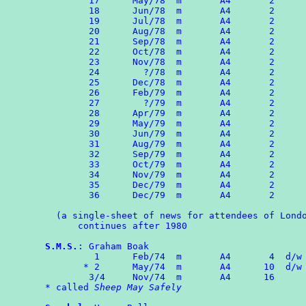
	17	May/78  m       A4       2

	18	Jun/78  m       A4       2

	19	Jul/78  m       A4       2

	20	Aug/78  m       A4       2

	21	Sep/78  m       A4       2

	22	Oct/78  m       A4       2

	23	Nov/78  m       A4       2

	24	  ?/78  m       A4       2

	25	Dec/78  m       A4       2

	26	Feb/79  m       A4       2

	27	  ?/79  m       A4       2

	28	Apr/79  m       A4       2

	29	May/79  m       A4       2

	30	Jun/79  m       A4       2

	31	Aug/79  m       A4       2

	32	Sep/79  m       A4       2

	33	Oct/79  m       A4       2

	34	Nov/79  m       A4       2

	35	Dec/79  m       A4       2

	36	Dec/79  m       A4       2

  (a single-sheet of news for attendees of Londo
      continues after 1980

S.M.S.
: Graham Boak

	 1	Feb/74	m	A4	 4  d/w ROMPA 1

       * 2	May/74  m	A4	10  d/w ROMPA 2

	3/4	Nov/74	m	A4	16

* called 
Sheep May Safely