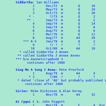
Siddartha
: Ian Williams

	 1	Dec/72	m	 Q	10

	 2	May/73	m	 Q	10

	 3	Oct/73	m	 Q	20

       * -        ?/73	m	 Q	 2

      ** -	Sep/73	m	 Q       2

	 4	Sep/74	m	 Q      14

	 5      Sep/74  m        Q       8

	 6      Aug/75  m        Q       6

	 7	Mar/76  m        Q      12

	 8	Aug/77  m       A4      28

    *** 8.5     Jan/78	m	 Q	 2

	 9        ?/ ?  ?        ?       ?

	10	Oct/80	m	A4	10

  * called 
Siddartha 3 Annex
 ** called 
Siddartha 3 Annex Annex
*** b/w 
Gannetscrapbook
 3

      continues after 1980

Sing Me A Song I Know
: Pete Presford

	 1      Aug/79	m	A4	 4

       * 2        ?/80  ?        ?       ?

 * dated 'close of '80' but probably published i
     continues after 1980

Sirius
: Mike Dickinson & Alan Dorey

	 1	Nov/78	m	A4	32

61 Cygni C 1
: John Piggott

	 1	May/74	m	 F	 4  d/w ROMPA 2
