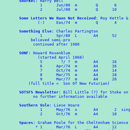
Snorkel
: Harry Bell

	 1	Jun/80	m	 Q	 6

	 2	Jul/80	m	 Q      10

Some Letters We Have Not Received
: Roy Kettle & 
	(-)	Eas/74	m	 Q	 4

Something Else
: Charles Partington

         1      Spr/80  L       A4      52

     believed semi-pro

      continued after 1980

SONF
: Howard Rosenblum

        (started April 1968)

         5        ?/ ?  m       A4      16

         6      Apr/74  m       A4      16

         7      Oct/74  m       A4      14

	 8	Mar/75  m       A4      18

	 9	Mar/77  m       A4      20

    (full title =  Son Of New Futurian)

SOTSFS Newsletter
: Bill Little (?) for Stoke on 
      no further information available

Southern Vole
: Liese Hoare

	 1	May/76  x       A4       2  single sided

	 2	Oct/76	m	A4	18

Spaces
: Graham Poole for the Cheltenham Science 
       * 1	Mar/76	L	A4	12
