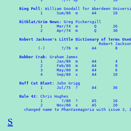
Ring Pull
: William Goodall for Aberdeen Universi
	 1	Sum/80  m      A4       10

Ritblat/Grim News
: Greg Pickersgill

	 1	Mar/74	m	Q	26

	 2	Apr/74	m	Q	30

Robert Jackson's Little Dictionary of Terms Use
                                  Robert Jackson
        (-)	  ?/76  m      A4        8

Rubber Crab
: Graham James

	 1      Jan/80  m      A4        4

	 2	Feb/80  m      A4        8

         3	May/80	m      A4	 6

	 4	Sep/80	x      A4       10

Ruff Cut Blunt
: John Grigg

	 1	Jul/75	?      A4	36

Rule 42
: Chris Hughes

	 1	  ?/80  ?      A5       16

	 2	Nov/80	x      A5       20

  changed name to 
Phantasmagoria
S