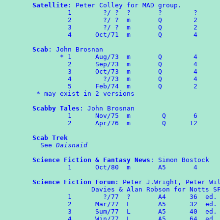
Satellite
: Peter Colley for MAD group.

	 1        ?/ ?  ?       ?        ?

	 2	  ?/ ?  m       Q        2

	 3	  ?/ ?  m       Q        2

	 4	Oct/71  m       Q        4

Scab
: John Brosnan

       * 1	Aug/73	m	Q        4

	 2	Sep/73	m	Q        4

	 3	Oct/73  m       Q        4

	 4	  ?/73  m       Q        4

	 5	Feb/74  m       Q        2

 * may exist in 2 versions

Scabby Tales
: John Brosnan

	 1	Nov/75	m	 Q	 6

	 2      Apr/76  m        Q      12

Scab Trek
  See 
Daisnaid
Science Fiction & Fantasy News
: Simon Bostock

	 1	Oct/80	m	A5	 4

Science Fiction Forum
: Peter J.Wright, Peter Wil
               Davies & Alan Robson for Notts SF
	 1        ?/77  ?       A4      36  ed. PW

	 2	Mar/77  L       A5      32  ed. PW

	 3	Sum/77  L       A5      40  ed. HD & PWi.

	 4	Win/77  L       A5      64  ed. HD
