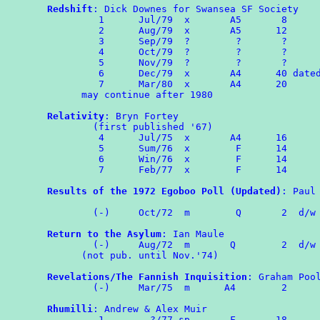
Redshift
: Dick Downes for Swansea SF Society

         1      Jul/79  x       A5       8

         2      Aug/79  x       A5      12

         3      Sep/79  ?        ?       ?

         4      Oct/79  ?        ?       ?

         5      Nov/79  ?        ?       ?

	 6	Dec/79	x	A4	40 dated as 'Christmas'

	 7	Mar/80  x       A4      20

      may continue after 1980

Relativity
: Bryn Fortey

        (first published '67)

	 4	Jul/75	x       A4	16

	 5	Sum/76	x        F      14

	 6	Win/76	x        F      14

	 7	Feb/77	x        F      14

Results of the 1972 Egoboo Poll (Updated)
: Paul 
                                                
        (-)	Oct/72	m	 Q	 2  d/w OMPA 73

Return to the Asylum
: Ian Maule

	(-)     Aug/72  m	Q	 2  d/w ROMPA 4

      (not pub. until Nov.'74)

Revelations/The Fannish Inquisition
: Graham Pool
	(-)     Mar/75	m      A4	 2

Rhumilli
: Andrew & Alex Muir

	 1	  ?/77 sp       F       18
