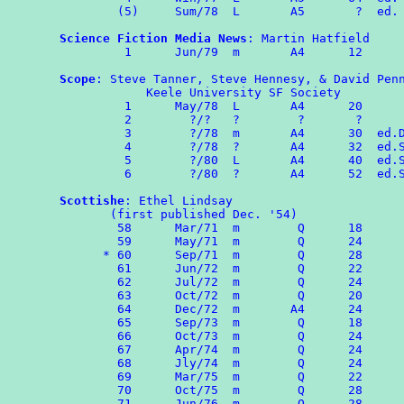
        (5)     Sum/78  L       A5       ?  ed. 
Science Fiction Media News
: Martin Hatfield

	 1	Jun/79	m	A4	12

Scope
: Steve Tanner, Steve Hennesy, & David Penn
            Keele University SF Society 

	 1	May/78  L       A4      20 

         2	  ?/?   ?        ?       ?

	 3        ?/78  m       A4      30  ed.DP

	 4	  ?/78  ?       A4      32  ed.ST & SH

         5        ?/80  L       A4      40  ed.S
         6        ?/80  ?       A4      52  ed.S
Scottishe
: Ethel Lindsay

       (first published Dec. '54)

	58	Mar/71	m	 Q	18

	59	May/71  m        Q      24

      *	60	Sep/71  m        Q      28

	61	Jun/72  m        Q      22

        62	Jul/72	m	 Q	24

        63	Oct/72	m	 Q	20

        64	Dec/72  m       A4      24

        65	Sep/73  m        Q      18

	66	Oct/73  m        Q      24

        67	Apr/74  m        Q      24

        68      Jly/74  m        Q      24

        69      Mar/75  m        Q      22

	70	Oct/75  m  	 Q      28

	71	Jun/76  m        Q      28
