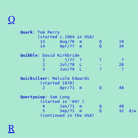
Q
Quark
: Tom Perry

       (started c.1964 in USA)

	13	Aug/76	m	Q	10

	14	Apr/77	m	Q	34 

Quibble
: David Kirkbride

	 1        ?/77  ?       ?        ?

	 2	Jul/78	L	-       28

	 3	Jun/79	L       ?        ?

Quicksilver
: Malcolm Edwards

        (started 1970)

	 2	Apr/71	m	Q	48

Qwertyuiop
: Sam Long

        (started in '69? )

	 4	Jan/71	m	Q	48

	 5	Sep/71	m	Q	32  d/w OMPA 63

R