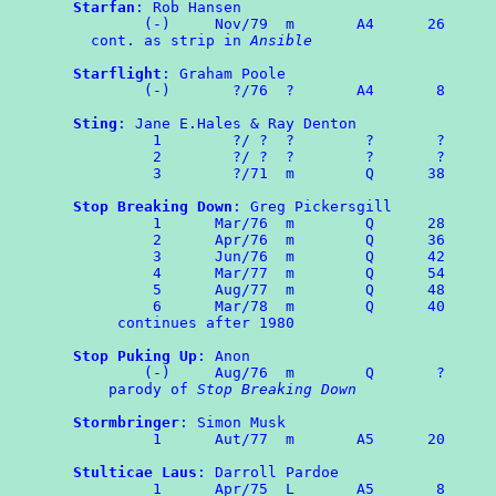
Starfan
: Rob Hansen

	(-)	Nov/79	m	A4      26

  cont. as strip in 
Ansible
Starflight
: Graham Poole

	(-)	  ?/76	?	A4	 8

Sting
: Jane E.Hales & Ray Denton

	 1        ?/ ?  ?        ?       ?

	 2        ?/ ?  ?        ?       ?

	 3        ?/71  m        Q      38

Stop Breaking Down
: Greg Pickersgill

	 1	Mar/76	m	 Q      28

	 2	Apr/76  m        Q      36

	 3	Jun/76	m	 Q	42

	 4	Mar/77	m	 Q	54

	 5	Aug/77  m        Q      48

	 6	Mar/78  m        Q      40

     continues after 1980

Stop Puking Up
: Anon

	(-)	Aug/76	m	 Q	 ?

    parody of 
Stop Breaking Down
Stormbringer
: Simon Musk

	 1	Aut/77	m	A5	20

Stulticae Laus
: Darroll Pardoe

	 1	Apr/75	L	A5	 8
