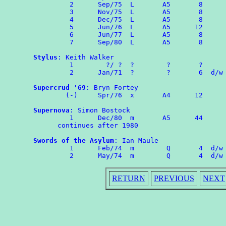
	 2	Sep/75	L	A5	 8

	 3	Nov/75	L	A5	 8

	 4	Dec/75	L	A5	 8

	 5	Jun/76	L	A5	12

	 6	Jun/77  L       A5       8

	 7	Sep/80  L       A5       8

Stylus
: Keith Walker

	 1        ?/ ?  ?        ?       ?

	 2	Jan/71	?        ?       6  d/w OMPA 60

Supercrud '69
: Bryn Fortey

	(-)	Spr/76	x	A4	12

Supernova
: Simon Bostock

	 1	Dec/80	m	A5	44

      continues after 1980

Swords of the Asylum
: Ian Maule

	 1	Feb/74	m	 Q	 4  d/w ROMPA 1

RETURN
PREVIOUS
NEXT