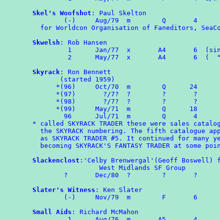
Skel's Woofshot
: Paul Skelton

        (-)	Aug/79	m	 Q       4

  for Worldcon Organisation of Faneditors, SeaCo
Skwelsh
: Rob Hansen

	 1	Jan/77  x	A4	 6  (single sided)

	 2	May/77  x       A4       6  (  "      "  )

Skyrack
: Ron Bennett

       (started 1959)

      *(96)	Oct/70	m	 Q	24

      *(97)	  ?/7?	?	 ?	 ?

      *(98)	  ?/7?	?	 ?	 ?

      *(99)	May/71	m	 Q	18

	96	Jul/71	m	 Q	 4

* called SKYRACK TRADER these were sales catalog
  the SKYRACK numbering. The fifth catalogue app
  as SKYRACK TRADER #5. It continued for many ye
  becoming SKYRACK'S FANTASY TRADER at some poin
Slackenclost
:'Celby Brenwergal'(Geoff Boswell) f
                 West Midlands SF Group

        ?       Dec/80  ?        ?       ?

Slater's Witness
: Ken Slater

	(-)	Nov/79	m	 F	 6

Small Aids
: Richard McMahon

	 1	Aug/76	m	A5	 4
