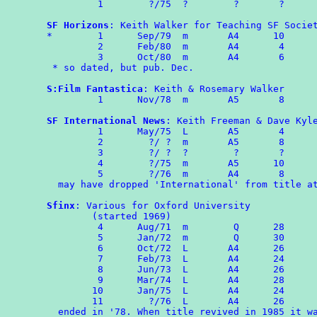
	 1        ?/75  ?        ?       ?

SF Horizons
: Keith Walker for Teaching SF Societ
*	 1	Sep/79	m	A4	10

	 2	Feb/80	m	A4	 4

	 3	Oct/80  m       A4       6

 * so dated, but pub. Dec.

S:Film Fantastica
: Keith & Rosemary Walker

	 1	Nov/78  m       A5       8

SF International News
: Keith Freeman & Dave Kyle
	 1	May/75  L       A5	 4

	 2        ?/ ?	m	A5	 8

	 3        ?/ ?  ?        ?       ?

	 4        ?/75	m	A5	10

	 5	  ?/76  m       A4       8

  may have dropped 'International' from title at
Sfinx
: Various for Oxford University

        (started 1969)

	 4	Aug/71	m	 Q	28

	 5	Jan/72	m	 Q	30

	 6	Oct/72	L	A4      26

         7	Feb/73	L	A4      24

	 8	Jun/73	L	A4	26

	 9	Mar/74	L	A4	28

        10      Jan/75  L       A4      24

	11	  ?/76  L       A4      26

  ended in '78. When title revived in 1985 it wa