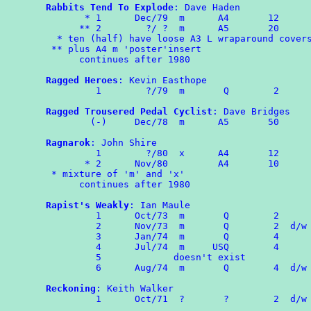
Rabbits Tend To Explode
: Dave Haden

       * 1	Dec/79	m      A4       12

      ** 2	  ?/ ?  m      A5       20

  * ten (half) have loose A3 L wraparound covers
 ** plus A4 m 'poster'insert

      continues after 1980 

Ragged Heroes
: Kevin Easthope

	 1        ?/79  m       Q        2

Ragged Trousered Pedal Cyclist
: Dave Bridges

	(-)	Dec/78	m      A5	50

Ragnarok
: John Shire

	 1	  ?/80  x      A4       12

       * 2      Nov/80         A4       10

 * mixture of 'm' and 'x'

      continues after 1980

Rapist's Weakly
: Ian Maule

	 1	Oct/73	m	Q	 2

	 2	Nov/73	m	Q	 2  d/w RAPS 35(USA)

	 3	Jan/74	m	Q	 4

	 4	Jul/74	m     USQ        4

	 5             doesn't exist

	 6	Aug/74	m	Q	 4  d/w RAPS

Reckoning
: Keith Walker

	 1	Oct/71  ?       ?        2  d/w OMPA 63
