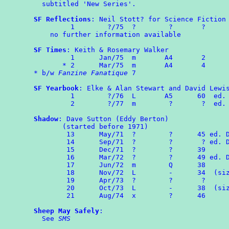
  subtitled 'New Series'.

SF Reflections
: Neil Stott? for Science Fiction 
         1        ?/75  ?        ?       ?

    no further information available

SF Times
: Keith & Rosemary Walker

	 1	Jan/75	m	A4	 2

       * 2	Mar/75  m       A4       4

* b/w 
Fanzine Fanatique
 7

SF Yearbook
: Elke & Alan Stewart and David Lewis
	 1	  ?/76  L       A5      60  ed. E & AS

         2        ?/77  m        ?       ?  ed. 
Shadow
: Dave Sutton (Eddy Berton)

       (started before 1971)

	13      May/71  ?        ?      45 ed. DS & EB

	14      Sep/71  ?        ?       ? ed. DS & EB

	15      Dec/71  ?        ?      39

	16      Mar/72  ?        ?      49 ed. DS & EB

	17	Jun/72  m        Q      38

	18	Nov/72	L        -      34  (size 8" x 6½")

	19      Apr/73  ?        ?       ?

	20	Oct/73	L	 -	38  (size as No.18)

	21      Aug/74  x        ?      46

Sheep May Safely
:

  See 
SMS