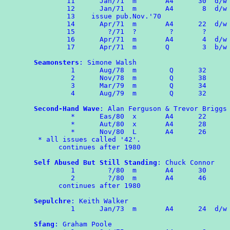
	11	Jan/71	m       A4      30  d/w OMPA 60

	12	Jan/71  m  	A4       8  d/w OMPA 60

	13    issue pub.Nov.'70

	14	Apr/71  m       A4      22  d/w OMPA 61

	15	  ?/71  ?        ?       ?

	16	Apr/71  m       A4       4  d/w OMPA 61

        17	Apr/71  m       Q        3  b/w OMPA Combozine 1

Seamonsters
: Simone Walsh

	 1	Aug/78  m        Q      32

	 2	Nov/78  m        Q      38

         3      Mar/79  m        Q      34

	 4      Aug/79  m        Q      32

Second-Hand Wave
: Alan Ferguson & Trevor Briggs

	 *	Eas/80  x       A4      22

	 *      Aut/80  x       A4      28

	 *      Nov/80  L       A4      26

 * all issues called '42'.

      continues after 1980

Self Abused But Still Standing
: Chuck Connor

	 1        ?/80  m       A4      30

	 2        ?/80  m       A4      46

      continues after 1980

Sepulchre
: Keith Walker

	 1	Jan/73  m       A4      24  d/w OMPA 68

Sfang
: Graham Poole
