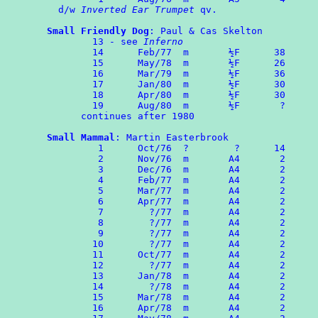
  d/w 
Inverted Ear Trumpet
 qv.

Small Friendly Dog
: Paul & Cas Skelton

	13 - see 
Inferno
	14      Feb/77  m       ½F      38

	15	May/78  m       ½F      26

 	16	Mar/79  m       ½F      36

	17	Jan/80  m       ½F      30

	18	Apr/80  m       ½F      30

	19	Aug/80  m       ½F       ?

      continues after 1980

Small Mammal
: Martin Easterbrook

	 1	Oct/76  ?	 ?      14

	 2	Nov/76  m       A4       2

	 3	Dec/76  m       A4       2

	 4	Feb/77  m       A4       2

	 5	Mar/77  m       A4       2

	 6	Apr/77  m       A4       2

	 7	  ?/77  m       A4       2

	 8	  ?/77  m       A4       2

	 9	  ?/77  m       A4       2

	10	  ?/77  m       A4       2

	11      Oct/77  m       A4       2

	12	  ?/77  m       A4       2

	13	Jan/78  m       A4       2

	14	  ?/78  m       A4       2

	15	Mar/78  m       A4       2

	16	Apr/78  m       A4       2
