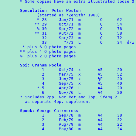
* Some copies have an extra illustrated loose Q 
Speculation
: Peter Weston

       (started as *Zenith* 1963)

       * 28	Jan/71	m        Q      62

      ** 29     Oct/71  m        Q      54

       % 30     Spr/72  m        Q      76

      ** 31	Aut/72	m	 Q	58

	 32     Spr/73  m        Q      72

	 33	  ?/73	L	 Q      34  d/w
 * plus 6 Q photo pages

** plus 4 Q photo pages

%  plus 2 Q photo pages

Spi
: Graham Poole

	 1	Oct/74	x	A5	20

	 2	Mar/75  x       A5      52

	 3      Jun/75  x       ½F      20

	 4	Sep/75  x       A5      40

       * 5      Apr/76  L       A4      20

	 6	Nov/76  L       A4      20

* includes 2pp. 
Hot Pot
 and 2pp. 
Sfang
 2 

  as separate 4pp. supplement

Spook
: George Cairncross

	 1	Sep/78	m	A4	38

	 2	Feb/79	m	A4	32

	 3	Aug/79	m	A4      22

	 4	May/80  m       A4      34
